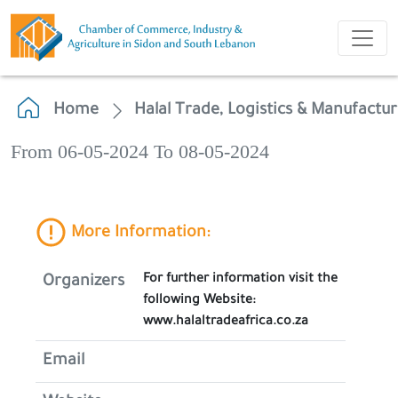
Home
Halal Trade, Logistics & Manufactu
From 06-05-2024 To 08-05-2024
More Information:
For further information visit the
Organizers
following Website:
www.halaltradeafrica.co.za
Email