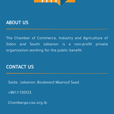
ABOUT US
The Chamber of Commerce, Industry and Agriculture of
Sidon and South Lebanon is a non-profit private
organization working for the public benefit.
CONTACT US
Saida , Lebanon, Boulevard Maarouf Saad
+961-7-720123
Chamber@ccias.org.lb