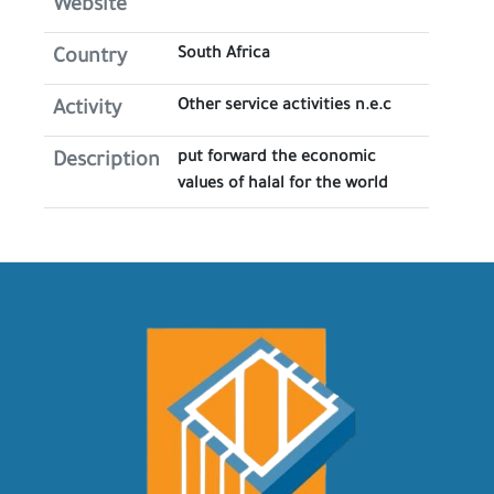
Website
South Africa
Country
Other service activities n.e.c
Activity
put forward the economic
Description
values of halal for the world