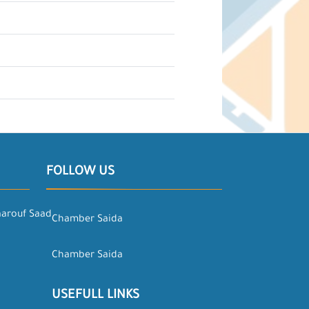
FOLLOW US
aarouf Saad
Chamber Saida
Chamber Saida
USEFULL LINKS