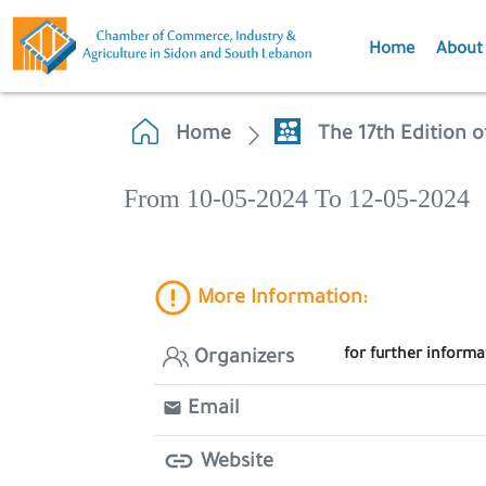
Home
About
Home
The 17th Edition o
From 10-05-2024 To 12-05-2024
More Information:
for further inform
Organizers
Email
Website