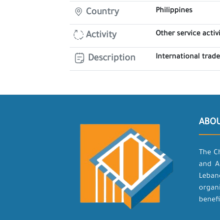
Philippines
Country
Other service activi
Activity
International trad
Description
ABO
The C
and A
Leban
organ
benefi