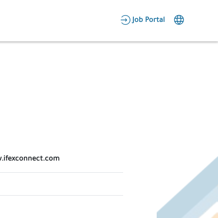
AR
Job Portal
Candidate Area
Employer Area
ww.ifexconnect.com