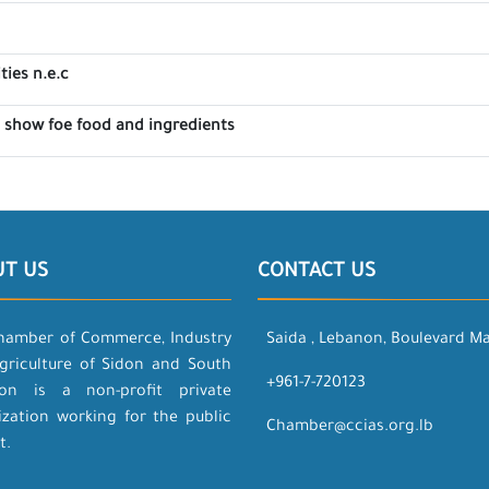
ties n.e.c
e show foe food and ingredients
UT US
CONTACT US
hamber of Commerce, Industry
Saida , Lebanon, Boulevard M
griculture of Sidon and South
+961-7-720123
on is a non-profit private
ization working for the public
Chamber@ccias.org.lb
t.