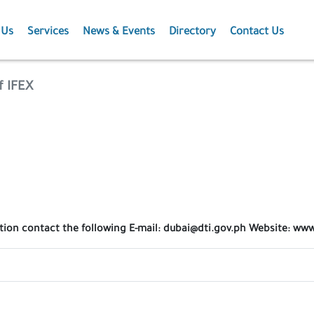
 Us
Services
News & Events
Directory
Contact Us
Membership
News
f IFEX
Events
Projects
Publications
ation contact the following E-mail: dubai@dti.gov.ph Website: w
Agriculture