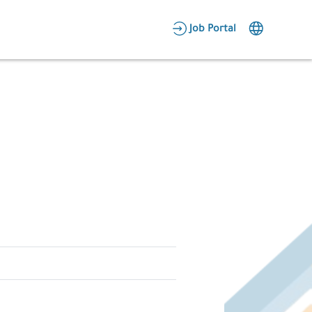
AR
Job Portal
Candidate Area
Employer Area