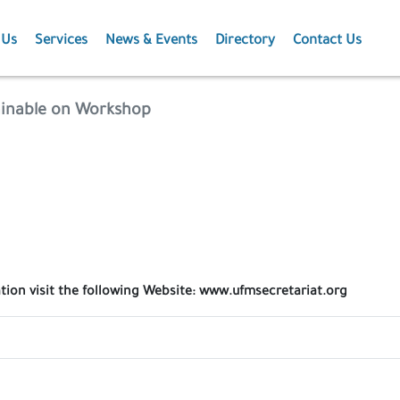
 Us
Services
News & Events
Directory
Contact Us
Membership
News
ainable on Workshop
Events
Projects
Publications
ation visit the following Website: www.ufmsecretariat.org
Agriculture