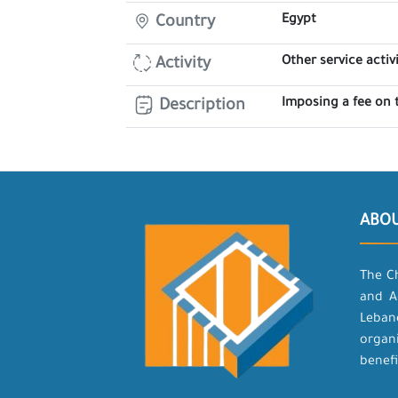
Egypt
Country
Other service activi
Activity
Imposing a fee on 
Description
ABO
The C
and A
Leban
organ
benefi