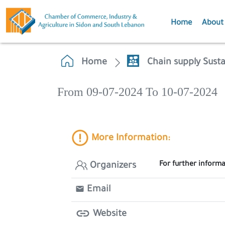
Home
About
Home
Chain supply Sust
From 09-07-2024 To 10-07-2024
More Information:
For further inform
Organizers
Email
Website