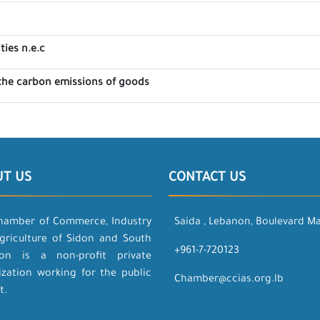
ties n.e.c
the carbon emissions of goods
UT US
CONTACT US
hamber of Commerce, Industry
Saida , Lebanon, Boulevard M
griculture of Sidon and South
+961-7-720123
on is a non-profit private
ization working for the public
Chamber@ccias.org.lb
t.