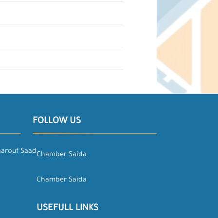
FOLLOW US
aarouf Saad
Chamber Saida
Chamber Saida
USEFULL LINKS