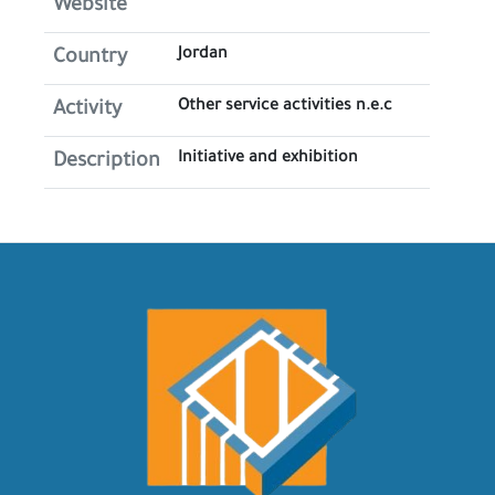
Website
Jordan
Country
Other service activities n.e.c
Activity
Initiative and exhibition
Description