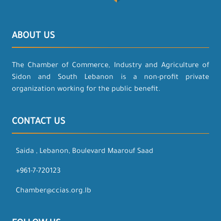
ABOUT US
The Chamber of Commerce, Industry and Agriculture of
Sidon and South Lebanon is a non-profit private
organization working for the public benefit.
CONTACT US
Saida , Lebanon, Boulevard Maarouf Saad
+961-7-720123
Chamber@ccias.org.lb