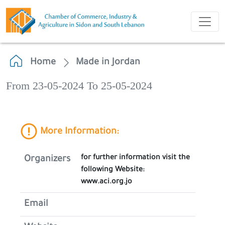
Home
Made in Jordan
From 23-05-2024 To 25-05-2024
More Information:
for further information visit the
Organizers
following Website:
www.aci.org.jo
Email