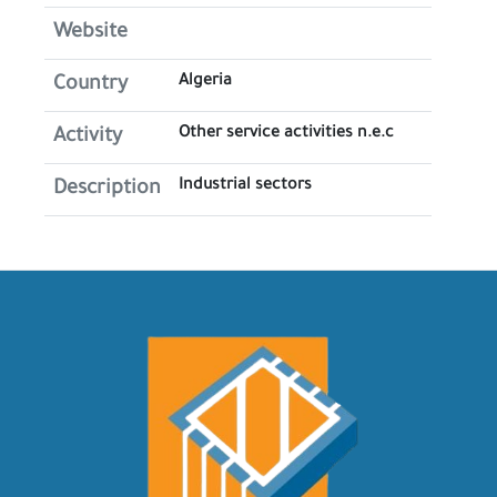
Website
Algeria
Country
Other service activities n.e.c
Activity
Industrial sectors
Description