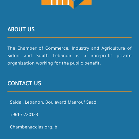
ABOUT US
The Chamber of Commerce, Industry and Agriculture of
Sidon and South Lebanon is a non-profit private
organization working for the public benefit.
CONTACT US
Saida , Lebanon, Boulevard Maarouf Saad
+961-7-720123
Chamber@ccias.org.lb