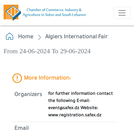
Home
Algiers International Fair
From 24-06-2024 To 29-06-2024
More Information:
for further information contact
Organizers
the following E-mail:
event@safex.dz Website:
www.registration.safex.dz
Email