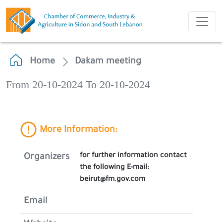
Home
Dakam meeting
From 20-10-2024 To 20-10-2024
More Information:
for further information contact
Organizers
the following E-mail:
beirut@fm.gov.com
Email