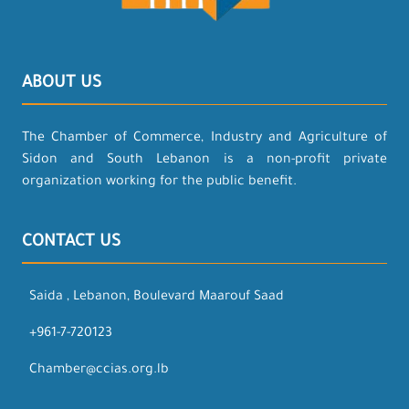
ABOUT US
The Chamber of Commerce, Industry and Agriculture of
Sidon and South Lebanon is a non-profit private
organization working for the public benefit.
CONTACT US
Saida , Lebanon, Boulevard Maarouf Saad
+961-7-720123
Chamber@ccias.org.lb