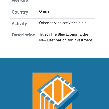
Website
Oman
Country
Other service activities n.e.c
Activity
Titled: The Blue Economy, the
Description
New Destination for Investment