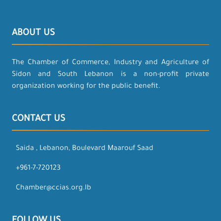
ABOUT US
The Chamber of Commerce, Industry and Agriculture of
Sidon and South Lebanon is a non-profit private
organization working for the public benefit.
CONTACT US
Saida , Lebanon, Boulevard Maarouf Saad
+961-7-720123
Chamber@ccias.org.lb