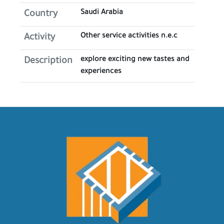
Saudi Arabia
Country
Other service activities n.e.c
Activity
explore exciting new tastes and
Description
experiences