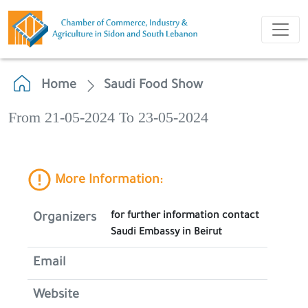
Home
Saudi Food Show
From 21-05-2024 To 23-05-2024
More Information:
for further information contact
Organizers
Saudi Embassy in Beirut
Email
Website