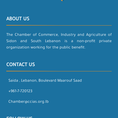
ABOUT US
The Chamber of Commerce, Industry and Agriculture of
Sidon and South Lebanon is a non-profit private
organization working for the public benefit.
CONTACT US
Saida , Lebanon, Boulevard Maarouf Saad
+961-7-720123
Chamber@ccias.org.lb