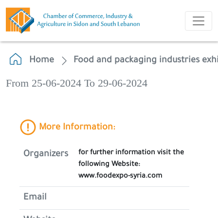
Home
Food and packaging industries exhi
From 25-06-2024 To 29-06-2024
More Information:
for further information visit the
Organizers
following Website:
www.foodexpo-syria.com
Email