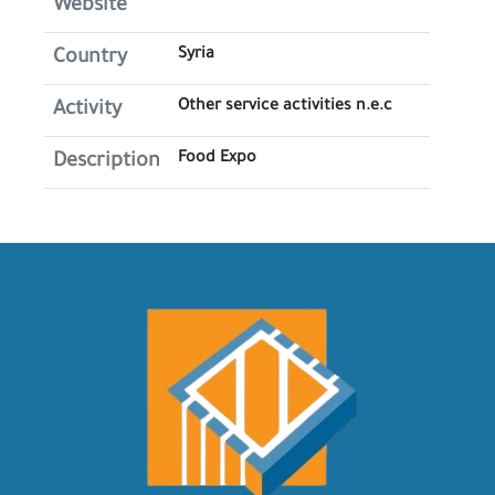
Website
Syria
Country
Other service activities n.e.c
Activity
Food Expo
Description