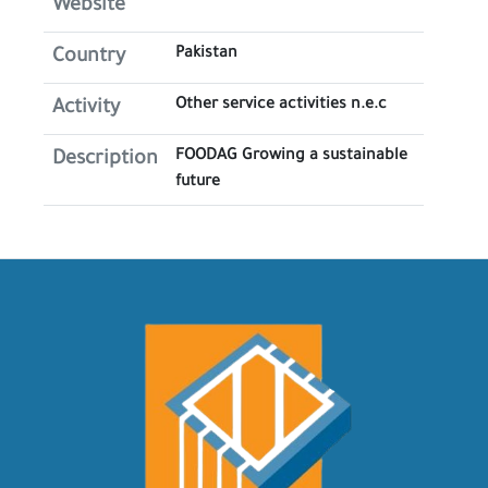
Website
Pakistan
Country
Other service activities n.e.c
Activity
FOODAG Growing a sustainable
Description
future