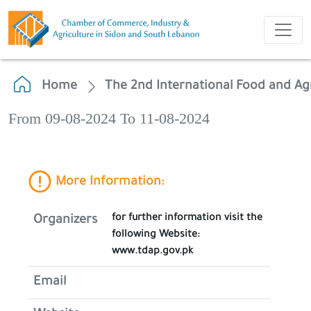
Home
The 2nd International Food and Agr
From 09-08-2024 To 11-08-2024
More Information:
for further information visit the
Organizers
following Website:
www.tdap.gov.pk
Email