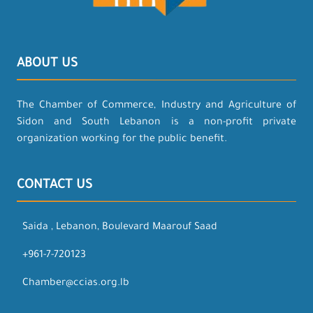
ABOUT US
The Chamber of Commerce, Industry and Agriculture of
Sidon and South Lebanon is a non-profit private
organization working for the public benefit.
CONTACT US
Saida , Lebanon, Boulevard Maarouf Saad
+961-7-720123
Chamber@ccias.org.lb