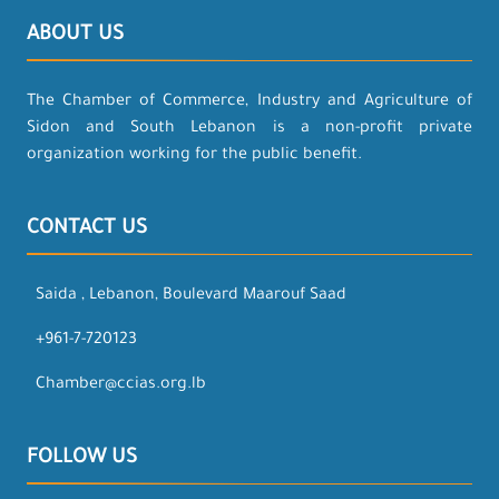
ABOUT US
The Chamber of Commerce, Industry and Agriculture of
Sidon and South Lebanon is a non-profit private
organization working for the public benefit.
CONTACT US
Saida , Lebanon, Boulevard Maarouf Saad
+961-7-720123
Chamber@ccias.org.lb
FOLLOW US