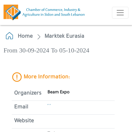
Home
Marktek Eurasia
From 30-09-2024 To 05-10-2024
More Information:
Beam Expo
Organizers
' '
Email
Website