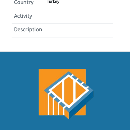
Turkey
Country
Activity
Description