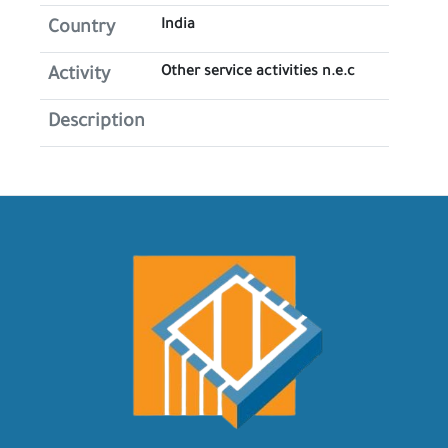
India
Country
Other service activities n.e.c
Activity
Description