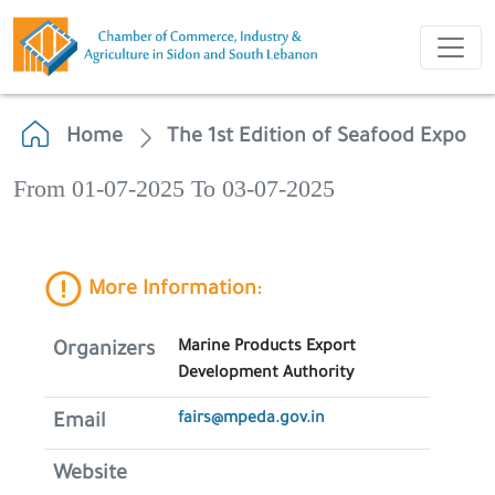
Home
The 1st Edition of Seafood Expo
From 01-07-2025 To 03-07-2025
More Information:
Marine Products Export
Organizers
Development Authority
fairs@mpeda.gov.in
Email
Website