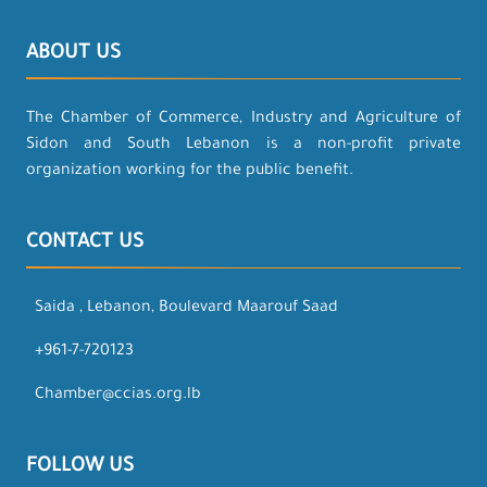
ABOUT US
The Chamber of Commerce, Industry and Agriculture of
Sidon and South Lebanon is a non-profit private
organization working for the public benefit.
CONTACT US
Saida , Lebanon, Boulevard Maarouf Saad
+961-7-720123
Chamber@ccias.org.lb
FOLLOW US