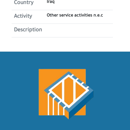
Iraq
Country
Other service activities n.e.c
Activity
Description