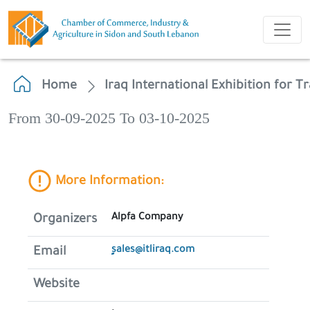
Home
Iraq International Exhibition for T
From 30-09-2025 To 03-10-2025
More Information:
Alpfa Company
Organizers
ٍsales@itliraq.com
Email
Website