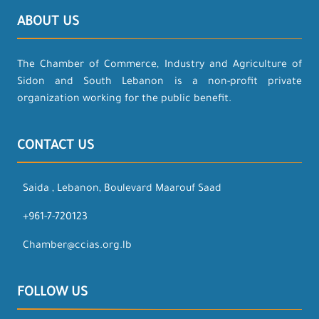
ABOUT US
The Chamber of Commerce, Industry and Agriculture of
Sidon and South Lebanon is a non-profit private
organization working for the public benefit.
CONTACT US
Saida , Lebanon, Boulevard Maarouf Saad
+961-7-720123
Chamber@ccias.org.lb
FOLLOW US