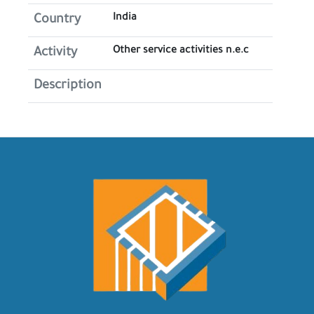
India
Country
Other service activities n.e.c
Activity
Description