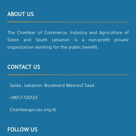
ABOUT US
The Chamber of Commerce, Industry and Agriculture of
Sidon and South Lebanon is a non-profit private
organization working for the public benefit.
CONTACT US
Saida , Lebanon, Boulevard Maarouf Saad
+961-7-720123
Chamber@ccias.org.lb
FOLLOW US