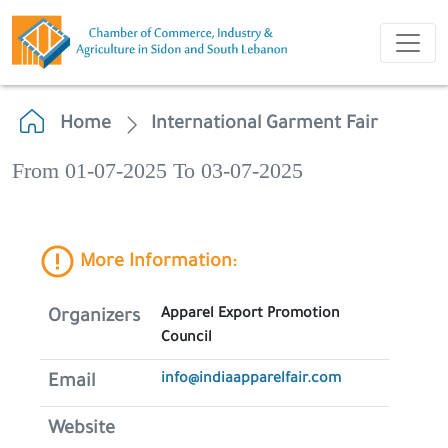
Home
International Garment Fair
From 01-07-2025 To 03-07-2025
More Information:
Apparel Export Promotion
Organizers
Council
info@indiaapparelfair.com
Email
Website