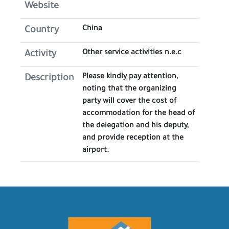
Website
China
Country
Other service activities n.e.c
Activity
Please kindly pay attention,
Description
noting that the organizing
party will cover the cost of
accommodation for the head of
the delegation and his deputy,
and provide reception at the
airport.