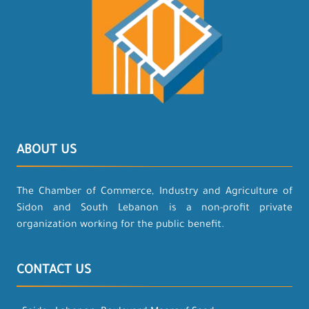
ABOUT US
The Chamber of Commerce, Industry and Agriculture of
Sidon and South Lebanon is a non-profit private
organization working for the public benefit.
CONTACT US