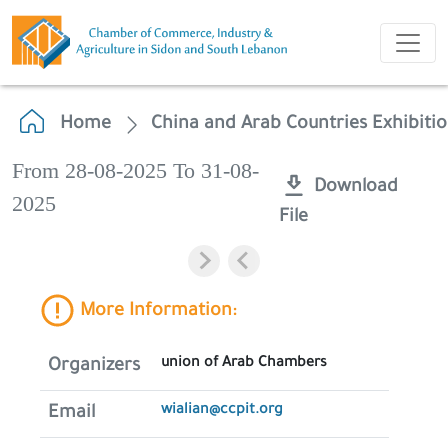
Home
China and Arab Countries Exhibiti
From 28-08-2025 To 31-08-
Download
2025
File
More Information:
union of Arab Chambers
Organizers
wialian@ccpit.org
Email