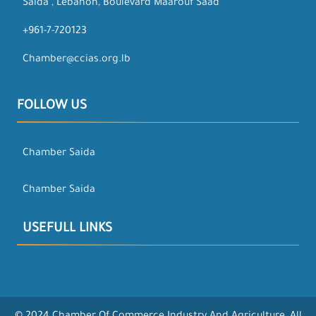
Saida , Lebanon, Boulevard Maarouf Saad
+961-7-720123
Chamber@ccias.org.lb
FOLLOW US
Chamber Saida
Chamber Saida
USEFULL LINKS