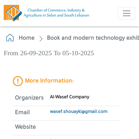
Home
Book and modern technology exhib
From 26-09-2025 To 05-10-2025
More Information:
Al-Wasef Company
Organizers
wasef.shouayki@gmail.com
Email
Website