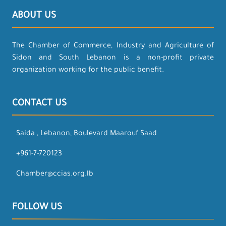
ABOUT US
The Chamber of Commerce, Industry and Agriculture of
Sidon and South Lebanon is a non-profit private
organization working for the public benefit.
CONTACT US
Saida , Lebanon, Boulevard Maarouf Saad
+961-7-720123
Chamber@ccias.org.lb
FOLLOW US