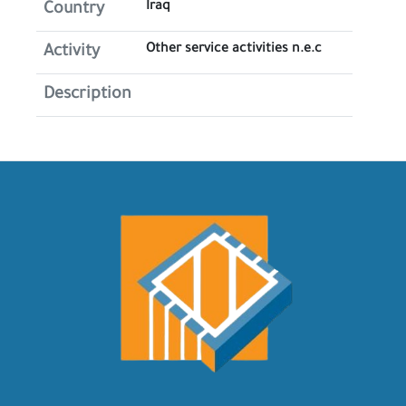
Iraq
Country
Other service activities n.e.c
Activity
Description