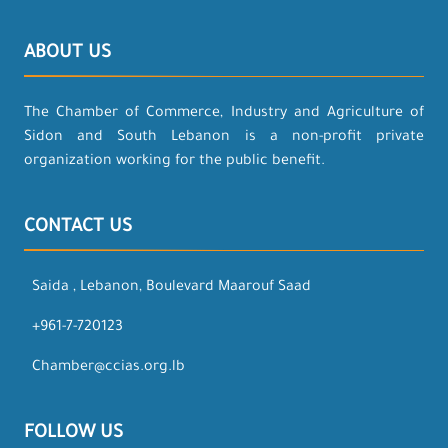
ABOUT US
The Chamber of Commerce, Industry and Agriculture of
Sidon and South Lebanon is a non-profit private
organization working for the public benefit.
CONTACT US
Saida , Lebanon, Boulevard Maarouf Saad
+961-7-720123
Chamber@ccias.org.lb
FOLLOW US