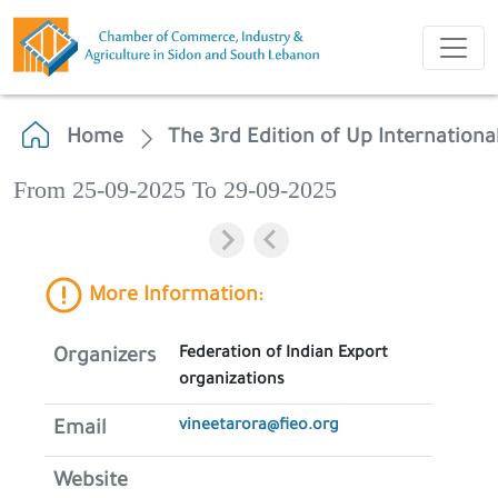
Home
The 3rd Edition of Up Internation
From 25-09-2025 To 29-09-2025
More Information:
Federation of Indian Export
Organizers
organizations
vineetarora@fieo.org
Email
Website