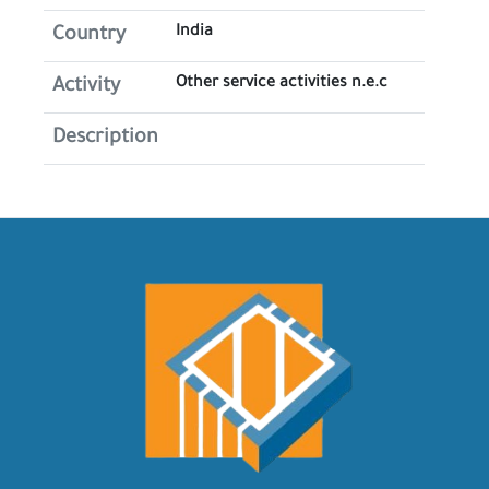
India
Country
Other service activities n.e.c
Activity
Description