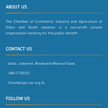
ABOUT US
The Chamber of Commerce, Industry and Agriculture of
Sidon and South Lebanon is a non-profit private
organization working for the public benefit.
CONTACT US
Saida , Lebanon, Boulevard Maarouf Saad
+961-7-720123
Chamber@ccias.org.lb
FOLLOW US