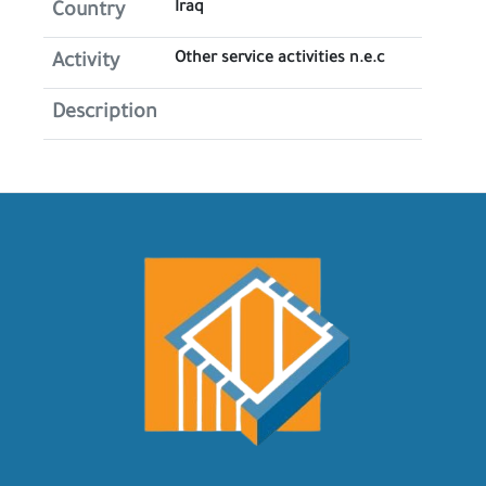
Iraq
Country
Other service activities n.e.c
Activity
Description