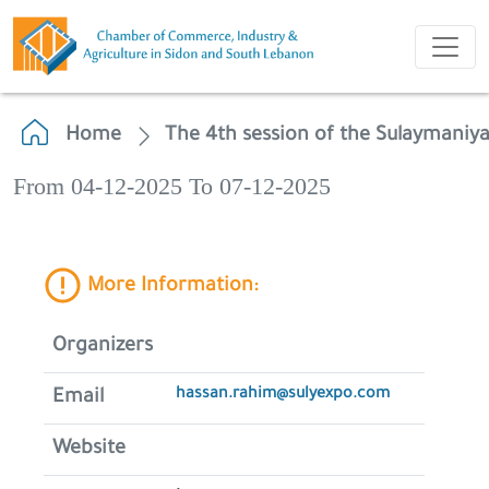
Home
The 4th session of the Sulaymaniya
From 04-12-2025 To 07-12-2025
More Information:
Organizers
hassan.rahim@sulyexpo.com
Email
Website