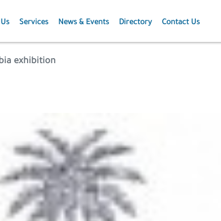
 Us
Services
News & Events
Directory
Contact Us
Membership
News
bia exhibition
Events
Projects
Publications
Agriculture