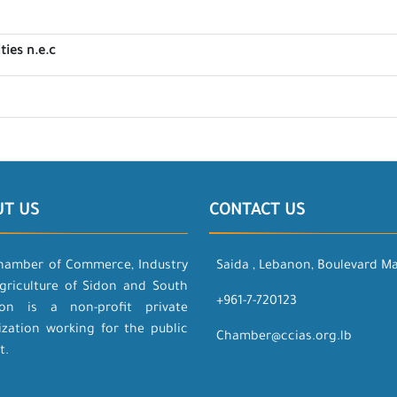
ties n.e.c
UT US
CONTACT US
hamber of Commerce, Industry
Saida , Lebanon, Boulevard M
griculture of Sidon and South
+961-7-720123
on is a non-profit private
ization working for the public
Chamber@ccias.org.lb
t.