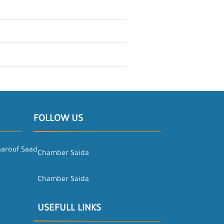
FOLLOW US
aarouf Saad
Chamber Saida
Chamber Saida
USEFULL LINKS