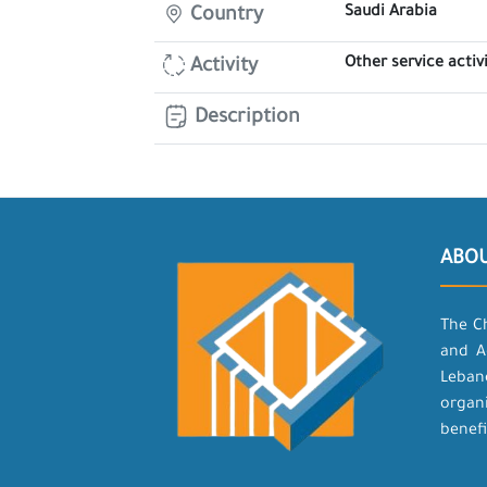
Saudi Arabia
Country
Other service activi
Activity
Description
ABO
The C
and A
Leban
organ
benefi