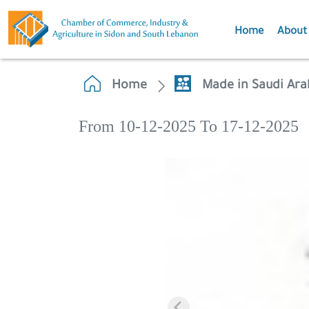
Home
About
Home
Made in Saudi Ara
From 10-12-2025 To 17-12-2025