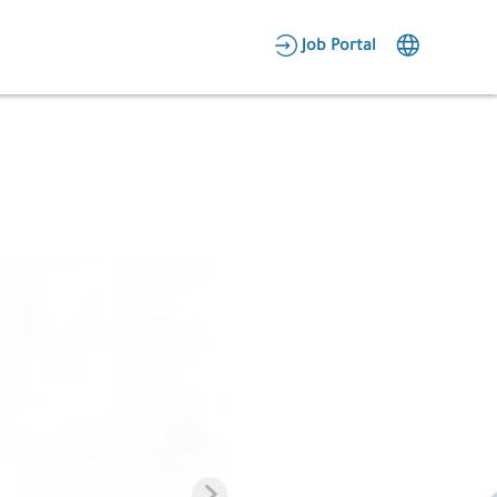
AR
Job Portal
Candidate Area
Employer Area