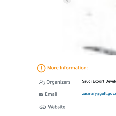
More Information:
Saudi Export Deve
Organizers
zasmary@gaft.gov.
Email
Website