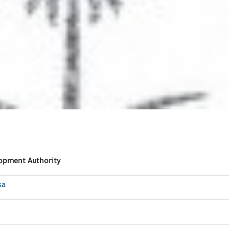
lopment Authority
sa