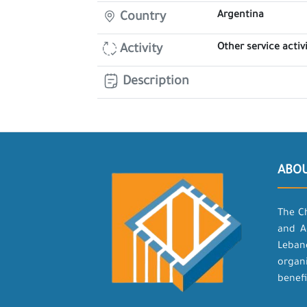
Argentina
Country
Other service activi
Activity
Description
ABO
The C
and A
Leban
organ
benefi