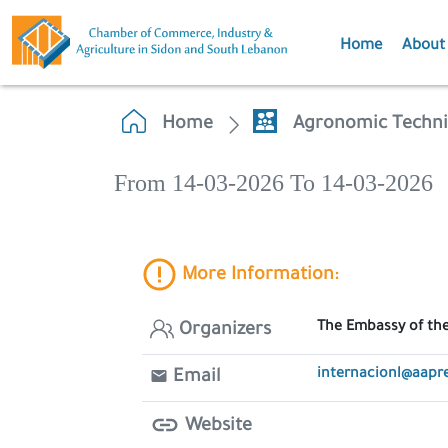
Home
About
Home
Agronomic Techni
From 14-03-2026 To 14-03-2026
More Information:
The Embassy of the
Organizers
internacionl@aapre
Email
Website