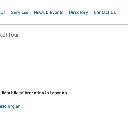
 Us
Services
News & Events
Directory
Contact Us
Membership
News
cal Tour
Events
Projects
Publications
 Republic of Argentina in Lebanon
sid.org.ar
Agriculture