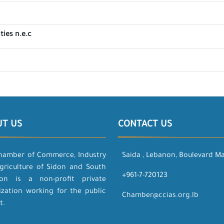
ties n.e.c
UT US
CONTACT US
hamber of Commerce, Industry
Saida , Lebanon, Boulevard M
griculture of Sidon and South
+961-7-720123
on is a non-profit private
ization working for the public
Chamber@ccias.org.lb
t.