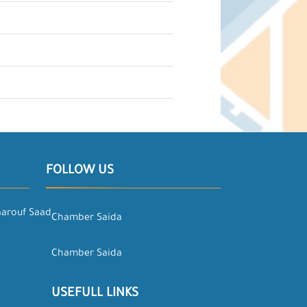
FOLLOW US
aarouf Saad
Chamber Saida
Chamber Saida
USEFULL LINKS