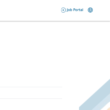
AR
Job Portal
Candidate Area
Employer Area