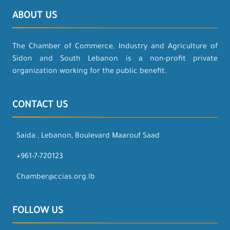
ABOUT US
The Chamber of Commerce, Industry and Agriculture of
Sidon and South Lebanon is a non-profit private
organization working for the public benefit.
CONTACT US
Saida , Lebanon, Boulevard Maarouf Saad
+961-7-720123
Chamber@ccias.org.lb
FOLLOW US