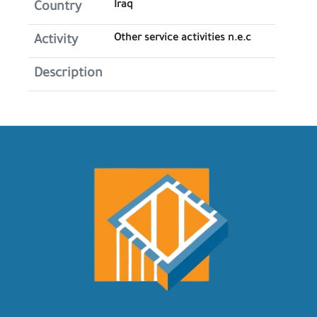
Iraq
Country
Other service activities n.e.c
Activity
Description