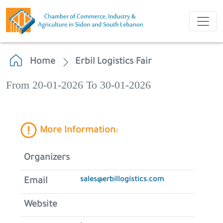
Home
Erbil Logistics Fair
From 20-01-2026 To 30-01-2026
More Information:
Organizers
sales@erbillogistics.com
Email
Website