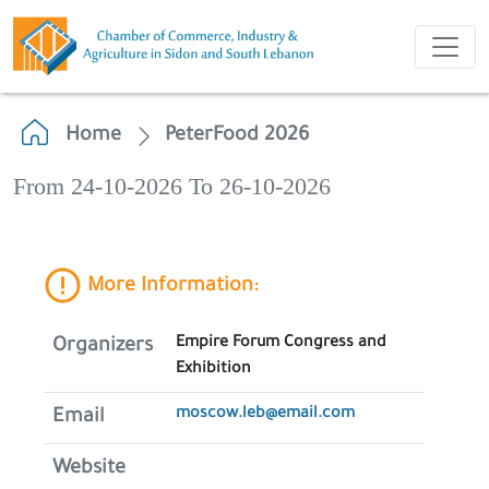
Home
PeterFood 2026
From 24-10-2026 To 26-10-2026
More Information:
Empire Forum Congress and
Organizers
Exhibition
moscow.leb@email.com
Email
Website