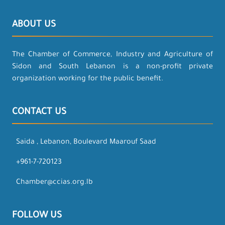
ABOUT US
The Chamber of Commerce, Industry and Agriculture of
Sidon and South Lebanon is a non-profit private
organization working for the public benefit.
CONTACT US
Saida , Lebanon, Boulevard Maarouf Saad
+961-7-720123
Chamber@ccias.org.lb
FOLLOW US