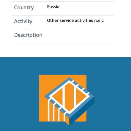
Russia
Country
Other service activities n.e.c
Activity
Description