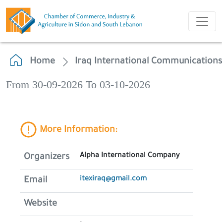
Home
Iraq International Communication
From 30-09-2026 To 03-10-2026
More Information:
Alpha International Company
Organizers
itexiraq@gmail.com
Email
Website