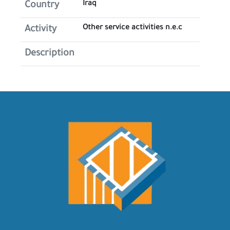
Iraq
Country
Other service activities n.e.c
Activity
Description