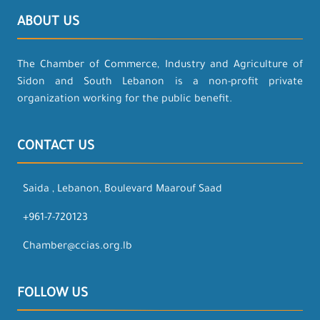
ABOUT US
The Chamber of Commerce, Industry and Agriculture of
Sidon and South Lebanon is a non-profit private
organization working for the public benefit.
CONTACT US
Saida , Lebanon, Boulevard Maarouf Saad
+961-7-720123
Chamber@ccias.org.lb
FOLLOW US