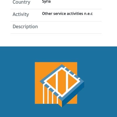
Syria
Country
Other service activities n.e.c
Activity
Description