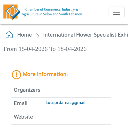
Home
International Flower Specialist Exh
From 15-04-2026 To 18-04-2026
More Information:
Organizers
tourprdamas@gmail
Email
Website