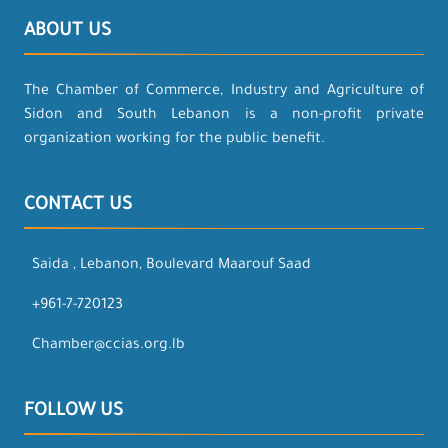
ABOUT US
The Chamber of Commerce, Industry and Agriculture of
Sidon and South Lebanon is a non-profit private
organization working for the public benefit.
CONTACT US
Saida , Lebanon, Boulevard Maarouf Saad
+961-7-720123
Chamber@ccias.org.lb
FOLLOW US