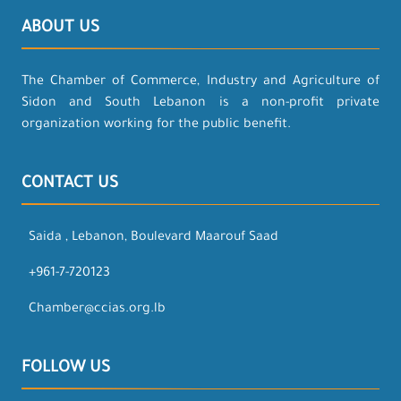
ABOUT US
The Chamber of Commerce, Industry and Agriculture of
Sidon and South Lebanon is a non-profit private
organization working for the public benefit.
CONTACT US
Saida , Lebanon, Boulevard Maarouf Saad
+961-7-720123
Chamber@ccias.org.lb
FOLLOW US