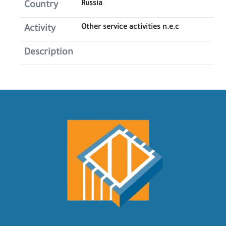
Russia
Country
Other service activities n.e.c
Activity
Description