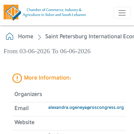
Home
Saint Petersburg International Ec
From 03-06-2026 To 06-06-2026
More Information:
Organizers
alexandra.ogeneya@roscongress.org
Email
Website