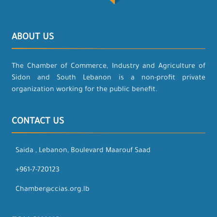
ABOUT US
The Chamber of Commerce, Industry and Agriculture of
Sidon and South Lebanon is a non-profit private
organization working for the public benefit.
CONTACT US
Saida , Lebanon, Boulevard Maarouf Saad
+961-7-720123
Chamber@ccias.org.lb