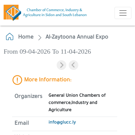
Home
Al-Zaytoona Annual Expo
From 09-04-2026 To 11-04-2026
More Information:
General Union Chambers of
Organizers
commerce,Industry and
Agriculture
info@glucc.ly
Email