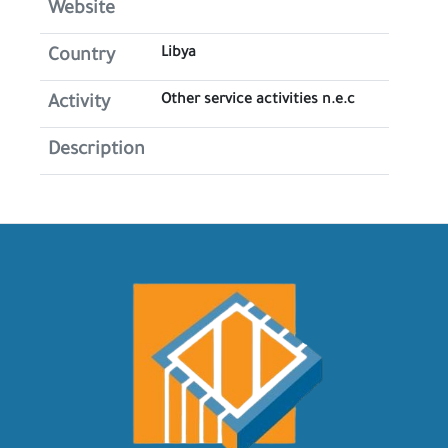
Website
Libya
Country
Other service activities n.e.c
Activity
Description