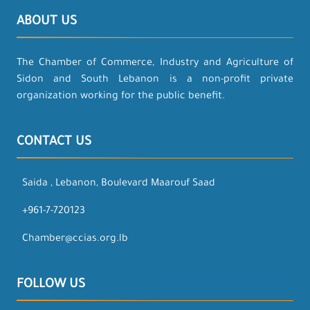
ABOUT US
The Chamber of Commerce, Industry and Agriculture of
Sidon and South Lebanon is a non-profit private
organization working for the public benefit.
CONTACT US
Saida , Lebanon, Boulevard Maarouf Saad
+961-7-720123
Chamber@ccias.org.lb
FOLLOW US