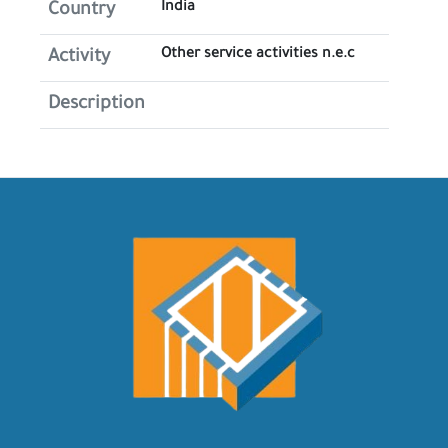
India
Country
Other service activities n.e.c
Activity
Description