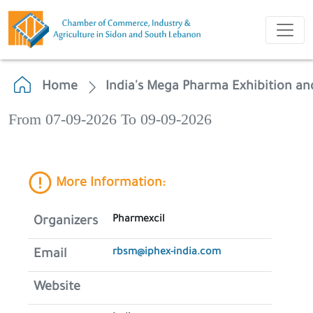
Home
India's Mega Pharma Exhibition an
From 07-09-2026 To 09-09-2026
More Information:
Pharmexcil
Organizers
rbsm@iphex-india.com
Email
Website