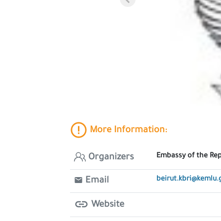
More Information:
Embassy of the Repu
Organizers
beirut.kbri@kemlu.
Email
Website