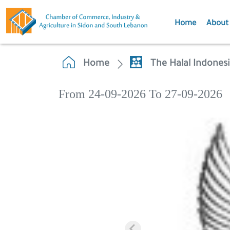
Home
About
Home
The Halal Indonesi
From 24-09-2026 To 27-09-2026