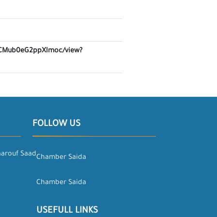
Z6lCMub0eG2ppXlmoc/view?
FOLLOW US
aarouf Saad
Chamber Saida
Chamber Saida
USEFULL LINKS