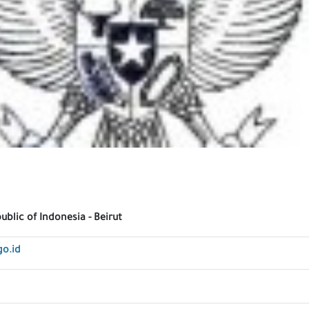
blic of Indonesia - Beirut
go.id