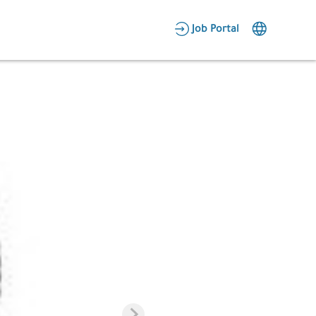
AR
Job Portal
Candidate Area
Employer Area