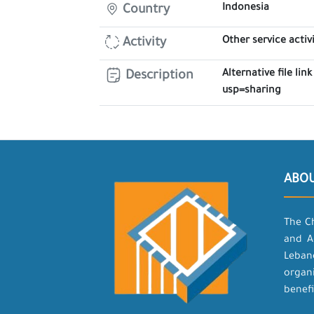
Indonesia
Country
Other service activi
Activity
Alternative file l
Description
usp=sharing
ABO
The C
and A
Leban
organ
benefi