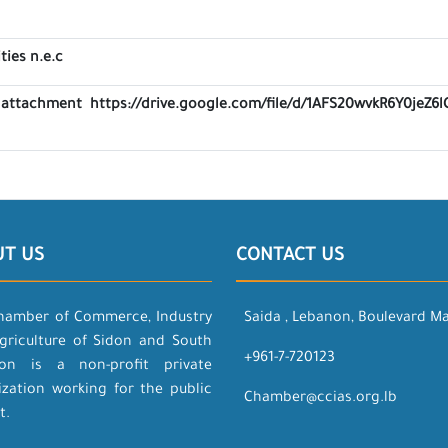
ties n.e.c
ink attachment https://drive.google.com/file/d/1AFS20wvkR6Y0je
UT US
CONTACT US
hamber of Commerce, Industry
Saida , Lebanon, Boulevard M
griculture of Sidon and South
+961-7-720123
on is a non-profit private
ization working for the public
Chamber@ccias.org.lb
t.