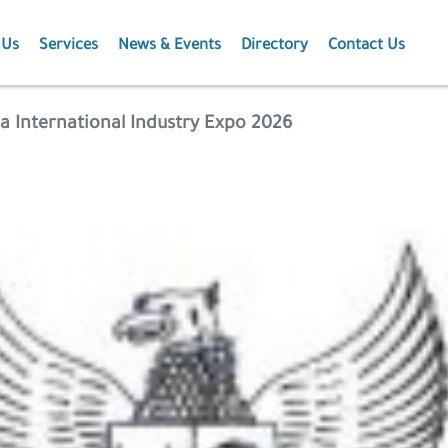
 Us
Services
News & Events
Directory
Contact Us
Membership
News
a International Industry Expo 2026
Events
Projects
Publications
Agriculture