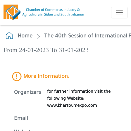
Home
The 40th Session of International 
From 24-01-2023 To 31-01-2023
More Information:
for further information visit the
Organizers
following Website:
www.khartoumexpo.com
Email