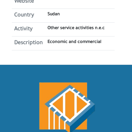
Website
Sudan
Country
Other service activities n.e.c
Activity
Economic and commercial
Description