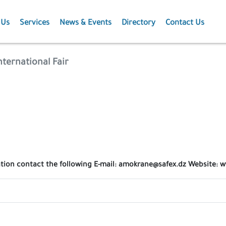
 Us
Services
News & Events
Directory
Contact Us
Membership
News
nternational Fair
Events
Projects
Publications
ation contact the following E-mail: amokrane@safex.dz Website: 
Agriculture