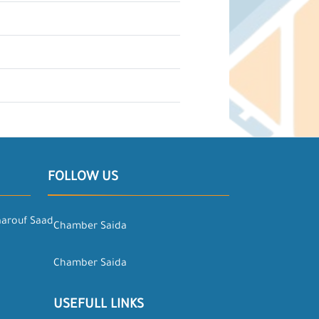
FOLLOW US
aarouf Saad
Chamber Saida
Chamber Saida
USEFULL LINKS