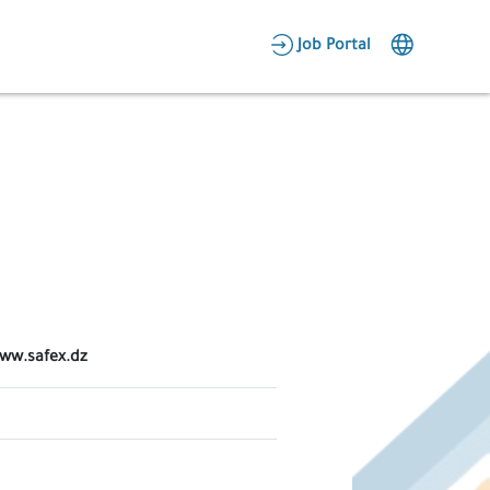
AR
Job Portal
Candidate Area
Employer Area
www.safex.dz