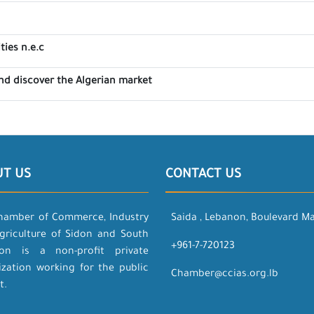
ties n.e.c
nd discover the Algerian market
UT US
CONTACT US
hamber of Commerce, Industry
Saida , Lebanon, Boulevard M
griculture of Sidon and South
+961-7-720123
on is a non-profit private
ization working for the public
Chamber@ccias.org.lb
t.