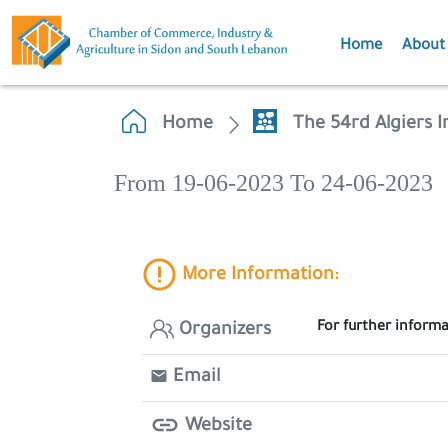
Home
About
Home
The 54rd Algiers I
From 19-06-2023 To 24-06-2023
More Information:
For further inform
Organizers
Email
Website