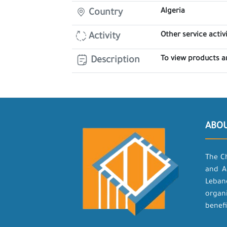
Algeria
Country
Other service activi
Activity
To view products a
Description
ABO
The C
and A
Leban
organ
benefi