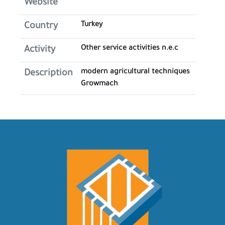
Website
Turkey
Country
Other service activities n.e.c
Activity
modern agricultural techniques
Description
Growmach