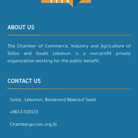
ABOUT US
The Chamber of Commerce, Industry and Agriculture of
Sidon and South Lebanon is a non-profit private
organization working for the public benefit.
CONTACT US
Saida , Lebanon, Boulevard Maarouf Saad
+961-7-720123
Chamber@ccias.org.lb