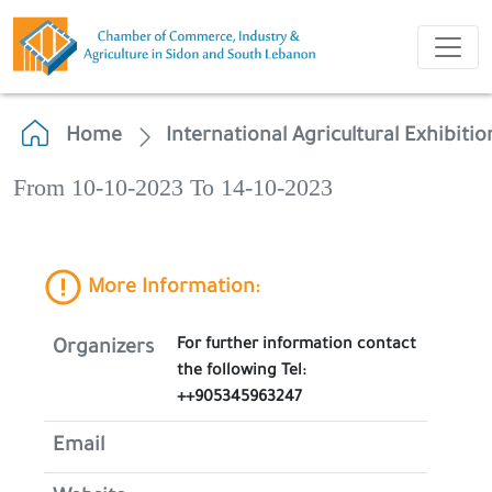
Home
International Agricultural Exhibitio
From 10-10-2023 To 14-10-2023
More Information:
For further information contact
Organizers
the following Tel:
++905345963247
Email