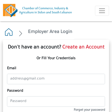
Employer Area Login
Don't have an account?
Create an Account
Or Fill Your Credentials
Email
Password
Forget your password