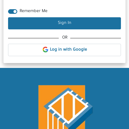
Remember Me
Sign In
OR
Log in with Google