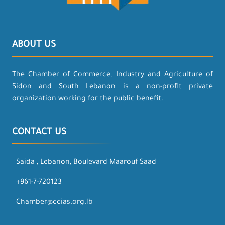
ABOUT US
The Chamber of Commerce, Industry and Agriculture of
Sidon and South Lebanon is a non-profit private
organization working for the public benefit.
CONTACT US
Saida , Lebanon, Boulevard Maarouf Saad
+961-7-720123
Chamber@ccias.org.lb