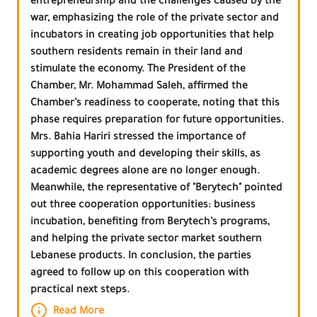
entrepreneurship and the challenges caused by the
war, emphasizing the role of the private sector and
incubators in creating job opportunities that help
southern residents remain in their land and
stimulate the economy. The President of the
Chamber, Mr. Mohammad Saleh, affirmed the
Chamber’s readiness to cooperate, noting that this
phase requires preparation for future opportunities.
Mrs. Bahia Hariri stressed the importance of
supporting youth and developing their skills, as
academic degrees alone are no longer enough.
Meanwhile, the representative of "Berytech" pointed
out three cooperation opportunities: business
incubation, benefiting from Berytech’s programs,
and helping the private sector market southern
Lebanese products. In conclusion, the parties
agreed to follow up on this cooperation with
practical next steps.
Read More