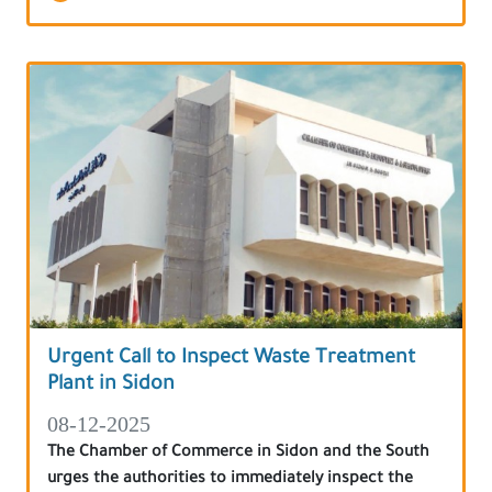
Urgent Call to Inspect Waste Treatment
Plant in Sidon
08-12-2025
The Chamber of Commerce in Sidon and the South
urges the authorities to immediately inspect the