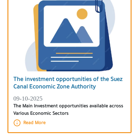
The investment opportunities of the Suez
Canal Economic Zone Authority
09-10-2025
The Main Investment opportunities available across
Various Economic Sectors
Read More