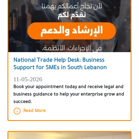
National Trade Help Desk: Business
Support for SMEs in South Lebanon
11-05-2026
Book your appointment today and receive legal and
business guidance to help your enterprise grow and
succeed.
Read More