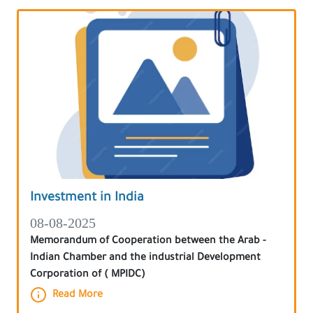
Investment in India
08-08-2025
Memorandum of Cooperation between the Arab -
Indian Chamber and the industrial Development
Corporation of ( MPIDC)
Read More