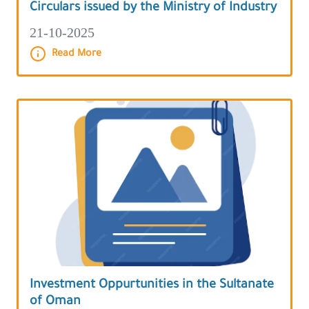
Circulars issued by the Ministry of Industry
21-10-2025
Read More
Investment Oppurtunities in the Sultanate
of Oman