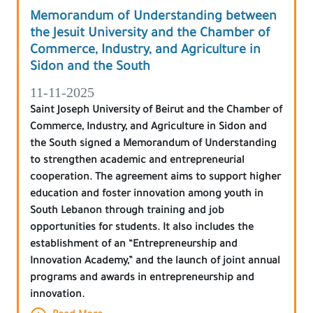
Memorandum of Understanding between
the Jesuit University and the Chamber of
Commerce, Industry, and Agriculture in
Sidon and the South
11-11-2025
Saint Joseph University of Beirut and the Chamber of
Commerce, Industry, and Agriculture in Sidon and
the South signed a Memorandum of Understanding
to strengthen academic and entrepreneurial
cooperation. The agreement aims to support higher
education and foster innovation among youth in
South Lebanon through training and job
opportunities for students. It also includes the
establishment of an “Entrepreneurship and
Innovation Academy,” and the launch of joint annual
programs and awards in entrepreneurship and
innovation.