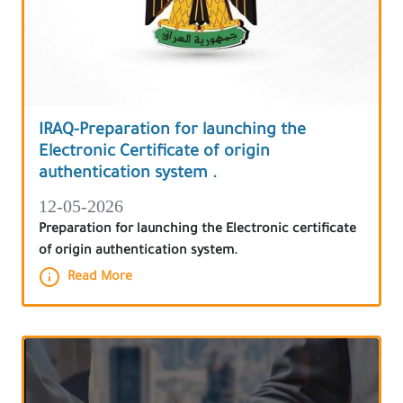
IRAQ-Preparation for launching the
Electronic Certificate of origin
authentication system .
12-05-2026
Preparation for launching the Electronic certificate
of origin authentication system.
Read More