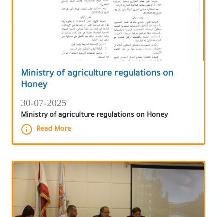
Ministry of agriculture regulations on
Honey
30-07-2025
Ministry of agriculture regulations on Honey
Read More