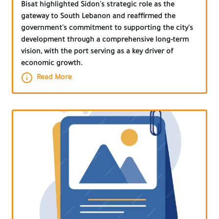
Bisat highlighted Sidon's strategic role as the
gateway to South Lebanon and reaffirmed the
government's commitment to supporting the city's
development through a comprehensive long-term
vision, with the port serving as a key driver of
economic growth.
Read More