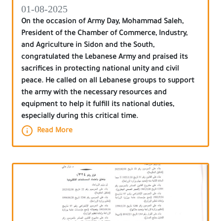
01-08-2025
On the occasion of Army Day, Mohammad Saleh,
President of the Chamber of Commerce, Industry,
and Agriculture in Sidon and the South,
congratulated the Lebanese Army and praised its
sacrifices in protecting national unity and civil
peace. He called on all Lebanese groups to support
the army with the necessary resources and
equipment to help it fulfill its national duties,
especially during this critical time.
Read More