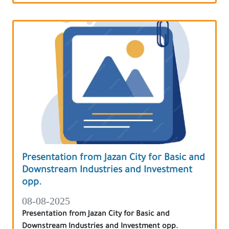
Presentation from Jazan City for Basic and
Downstream Industries and Investment
opp.
08-08-2025
Presentation from Jazan City for Basic and
Downstream Industries and Investment opp.