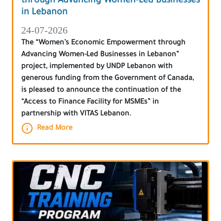
through Advancing Women-Led Businesses
in Lebanon
24-07-2026
The “Women’s Economic Empowerment through
Advancing Women-Led Businesses in Lebanon”
project, implemented by UNDP Lebanon with
generous funding from the Government of Canada,
is pleased to announce the continuation of the
“Access to Finance Facility for MSMEs” in
partnership with VITAS Lebanon.
Read More