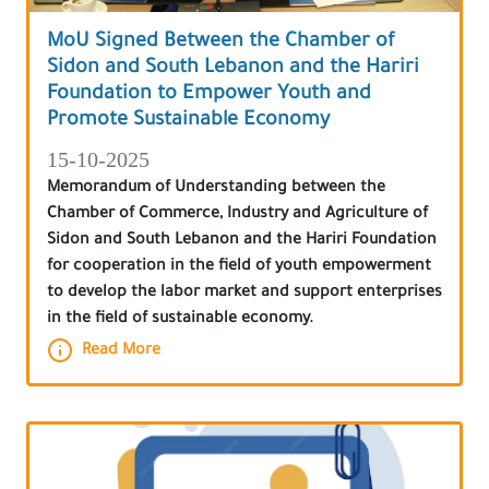
MoU Signed Between the Chamber of
Sidon and South Lebanon and the Hariri
Foundation to Empower Youth and
Promote Sustainable Economy
15-10-2025
Memorandum of Understanding between the
Chamber of Commerce, Industry and Agriculture of
Sidon and South Lebanon and the Hariri Foundation
for cooperation in the field of youth empowerment
to develop the labor market and support enterprises
in the field of sustainable economy.
Read More