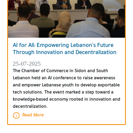
AI for All: Empowering Lebanon's Future
Through Innovation and Decentralization
25-07-2025
The Chamber of Commerce in Sidon and South
Lebanon held an AI conference to raise awareness
and empower Lebanese youth to develop exportable
tech solutions. The event marked a step toward a
knowledge-based economy rooted in innovation and
decentralization.
Read More