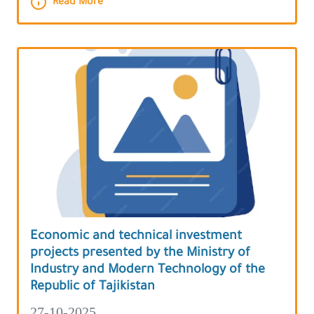
Read More
Economic and technical investment
projects presented by the Ministry of
Industry and Modern Technology of the
Republic of Tajikistan
27-10-2025