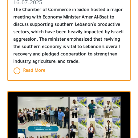
16-07-2025
The Chamber of Commerce in Sidon hosted a major
meeting with Economy Minister Amer Al-Bsat to
discuss supporting southern Lebanon’s productive
sectors, which have been heavily impacted by Israeli
aggression. The minister emphasized that reviving
the southern economy is vital to Lebanon’s overall
recovery and pledged cooperation to strengthen
industry, agriculture, and trade.
Read More