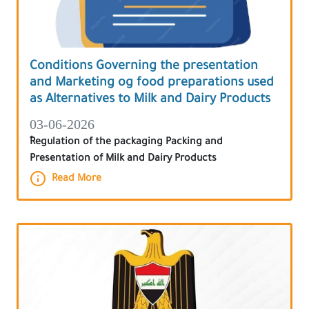
Conditions Governing the presentation
and Marketing og food preparations used
as Alternatives to Milk and Dairy Products
03-06-2026
ٌRegulation of the packaging Packing and
Presentation of Milk and Dairy Products
Read More