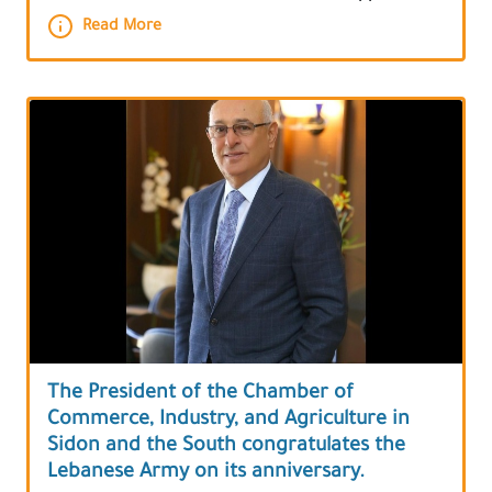
Read More
The President of the Chamber of
Commerce, Industry, and Agriculture in
Sidon and the South congratulates the
Lebanese Army on its anniversary.