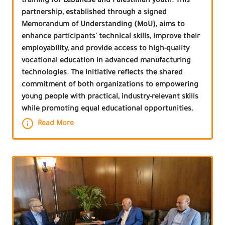
training for Lebanese and Palestinian youth. This
partnership, established through a signed
Memorandum of Understanding (MoU), aims to
enhance participants' technical skills, improve their
employability, and provide access to high-quality
vocational education in advanced manufacturing
technologies. The initiative reflects the shared
commitment of both organizations to empowering
young people with practical, industry-relevant skills
while promoting equal educational opportunities.
Read More