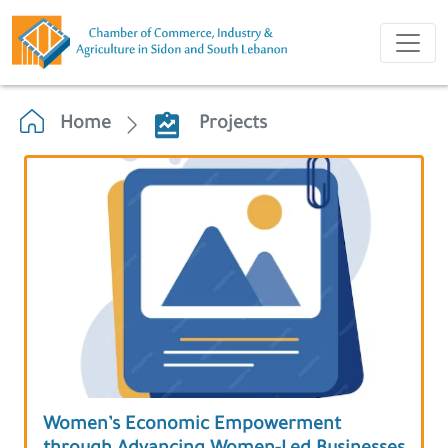
Home
Projects
Women’s Economic Empowerment