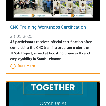
CNC Training Workshops Certification
28-05-2025
45 participants received official certification after
completing the CNC training program under the
TESSA Project, aimed at boosting green skills and
employability in South Lebanon.
Read More