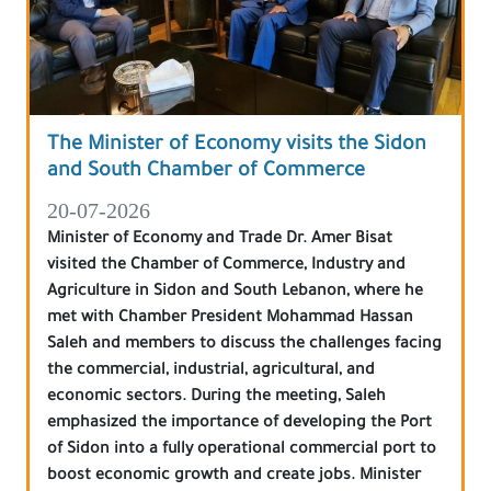
The Minister of Economy visits the Sidon
and South Chamber of Commerce
20-07-2026
Minister of Economy and Trade Dr. Amer Bisat
visited the Chamber of Commerce, Industry and
Agriculture in Sidon and South Lebanon, where he
met with Chamber President Mohammad Hassan
Saleh and members to discuss the challenges facing
the commercial, industrial, agricultural, and
economic sectors. During the meeting, Saleh
emphasized the importance of developing the Port
of Sidon into a fully operational commercial port to
boost economic growth and create jobs. Minister