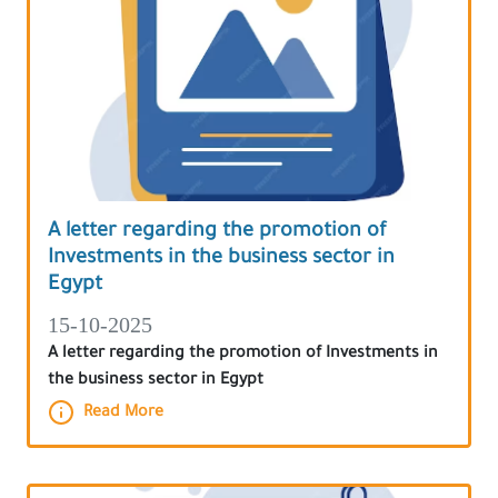
A letter regarding the promotion of
Investments in the business sector in
Egypt
15-10-2025
A letter regarding the promotion of Investments in
the business sector in Egypt
Read More