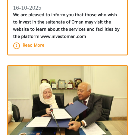
16-10-2025
We are pleased to inform you that those who wish
to invest in the sultanate of Oman may visit the
website to learn about the services and facilities by
the platform www.investoman.com
Read More