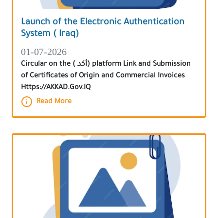
Launch of the Electronic Authentication
System ( Iraq)
01-07-2026
Circular on the ( أكد) platform Link and Submission
of Certificates of Origin and Commercial Invoices
Https://AKKAD.Gov.IQ
Read More