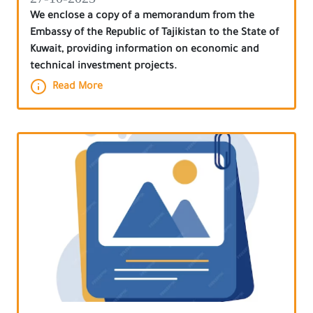
We enclose a copy of a memorandum from the
Embassy of the Republic of Tajikistan to the State of
Kuwait, providing information on economic and
technical investment projects.
Read More