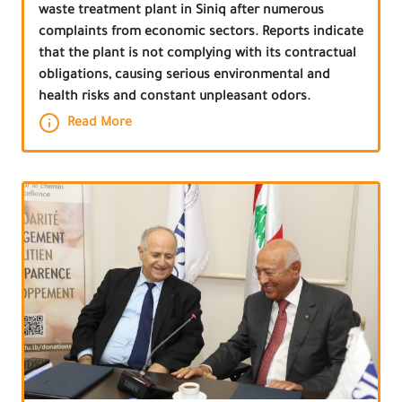
waste treatment plant in Siniq after numerous
complaints from economic sectors. Reports indicate
that the plant is not complying with its contractual
obligations, causing serious environmental and
health risks and constant unpleasant odors.
Read More