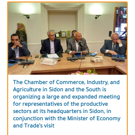
The Chamber of Commerce, Industry, and
Agriculture in Sidon and the South is
organizing a large and expanded meeting
for representatives of the productive
sectors at its headquarters in Sidon, in
conjunction with the Minister of Economy
and Trade’s visit