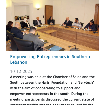
Empowering Entrepreneurs in Southern
Lebanon
10-12-2025
A meeting was held at the Chamber of Saida and the
South between the Hariri Foundation and "Berytech"
with the aim of cooperating to support and
empower entrepreneurs in the south. During the
meeting, participants discussed the current state of