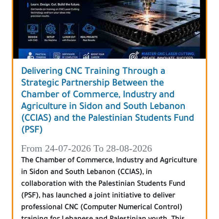
Delivering CNC Training Through a
Strategic Partnership Between the
Chamber of Commerce, Industry and
Agriculture in Sidon and South Lebanon
(CCIAS) and the Palestinian Students Fund
(PSF)
From 24-07-2026 To 28-08-2026
The Chamber of Commerce, Industry and Agriculture
in Sidon and South Lebanon (CCIAS), in
collaboration with the Palestinian Students Fund
(PSF), has launched a joint initiative to deliver
professional CNC (Computer Numerical Control)