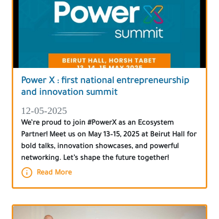
Power X : first national entrepreneurship
and innovation summit
12-05-2025
We’re proud to join #PowerX as an Ecosystem
Partner! Meet us on May 13–15, 2025 at Beirut Hall for
bold talks, innovation showcases, and powerful
networking. Let’s shape the future together!
Read More